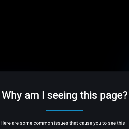
Why am I seeing this page?
Here are some common issues that cause you to see this