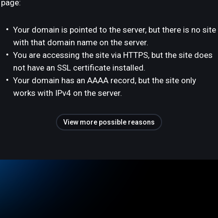
page:
Your domain is pointed to the server, but there is no site
with that domain name on the server.
You are accessing the site via HTTPS, but the site does
not have an SSL certificate installed.
Your domain has an AAAA record, but the site only
works with IPv4 on the server.
View more possible reasons